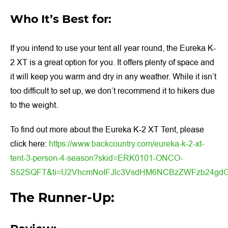
Who It’s Best for:
If you intend to use your tent all year round, the Eureka K-
2 XT is a great option for you. It offers plenty of space and
it will keep you warm and dry in any weather. While it isn’t
too difficult to set up, we don’t recommend it to hikers due
to the weight.
To find out more about the Eureka K-2 XT Tent, please
click here:
https://www.backcountry.com/eureka-k-2-xt-
tent-3-person-4-season?skid=ERK0101-ONCO-
S52SQFT&ti=U2VhcmNoIFJlc3VsdHM6NCBzZWFzb24gd
The Runner-Up: