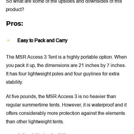
So what are some of the upsides and downsides of this
product?
Pros:
Easy to Pack and Carry
The MSR Access 3 Tent is a highly portable option. When
you pack it up, the dimensions are 21 inches by 7 inches.
It has four lightweight poles and four guylines for extra
stability.
At five pounds, the MSR Access 3 is no heavier than
regular summertime tents. However, it is waterproof and it
offers considerably more protection against the elements
than other lightweight tents.