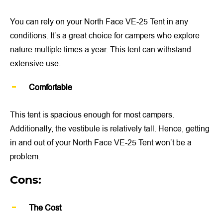
You can rely on your North Face VE-25 Tent in any
conditions. It’s a great choice for campers who explore
nature multiple times a year. This tent can withstand
extensive use.
Comfortable
This tent is spacious enough for most campers.
Additionally, the vestibule is relatively tall. Hence, getting
in and out of your North Face VE-25 Tent won’t be a
problem.
Cons:
The Cost