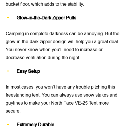
bucket floor, which adds to the stability.
Glow-in-the-Dark Zipper Pulls
Camping in complete darkness can be annoying. But the
glow-in-the-dark zipper design will help you a great deal.
You never know when you’ll need to increase or
decrease ventilation during the night.
Easy Setup
In most cases, you won’t have any trouble pitching this
freestanding tent. You can always use snow stakes and
guylines to make your North Face VE-25 Tent more
secure.
Extremely Durable