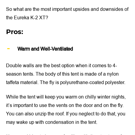
So what are the most important upsides and downsides of
the Eureka K-2 XT?
Pros:
Warm and Well-Ventilated
Double walls are the best option when it comes to 4-
season tents. The body of this tent is made of a nylon
taffeta material. The fly is polyurethane-coated polyester.
While the tent will keep you warm on chilly winter nights,
it’s important to use the vents on the door and on the fly.
You can also unzip the roof. If you neglect to do that, you
may wake up with condensation in the tent.