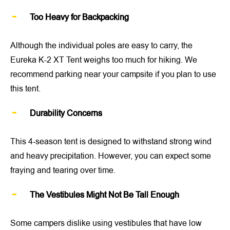
Too Heavy for Backpacking
Although the individual poles are easy to carry, the
Eureka K-2 XT Tent weighs too much for hiking. We
recommend parking near your campsite if you plan to use
this tent.
Durability Concerns
This 4-season tent is designed to withstand strong wind
and heavy precipitation. However, you can expect some
fraying and tearing over time.
The Vestibules Might Not Be Tall Enough
Some campers dislike using vestibules that have low