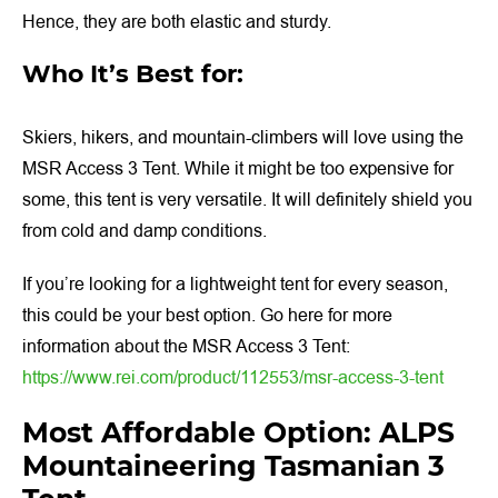
Hence, they are both elastic and sturdy.
Who It’s Best for:
Skiers, hikers, and mountain-climbers will love using the
MSR Access 3 Tent. While it might be too expensive for
some, this tent is very versatile. It will definitely shield you
from cold and damp conditions.
If you’re looking for a lightweight tent for every season,
this could be your best option. Go here for more
information about the MSR Access 3 Tent:
https://www.rei.com/product/112553/msr-access-3-tent
Most Affordable Option: ALPS
Mountaineering Tasmanian 3