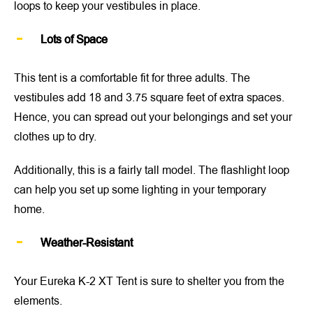
loops to keep your vestibules in place.
Lots of Space
This tent is a comfortable fit for three adults. The
vestibules add 18 and 3.75 square feet of extra spaces.
Hence, you can spread out your belongings and set your
clothes up to dry.
Additionally, this is a fairly tall model. The flashlight loop
can help you set up some lighting in your temporary
home.
Weather-Resistant
Your Eureka K-2 XT Tent is sure to shelter you from the
elements.