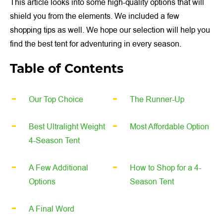
This article looks into some high-quality options that will
shield you from the elements. We included a few
shopping tips as well. We hope our selection will help you
find the best tent for adventuring in every season.
Table of Contents
Our Top Choice
The Runner-Up
Best Ultralight Weight
Most Affordable Option
4-Season Tent
A Few Additional
How to Shop for a 4-
Options
Season Tent
A Final Word