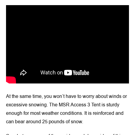
At the same time, you won’t have to worry about winds or
excessive snowing. The MSR Access 3 Tent is sturdy
enough for most weather conditions. It is reinforced and
can bear around 25 pounds of snow.