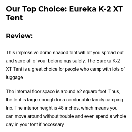
Our Top Choice: Eureka K-2 XT
Tent
Review:
This impressive dome-shaped tent will let you spread out
and store all of your belongings safely. The Eureka K-2
XT Tent is a great choice for people who camp with lots of
luggage.
The internal floor space is around 52 square feet. Thus,
the tent is large enough for a comfortable family camping
trip. The interior height is 48 inches, which means you
can move around without trouble and even spend a whole
day in your tent if necessary.