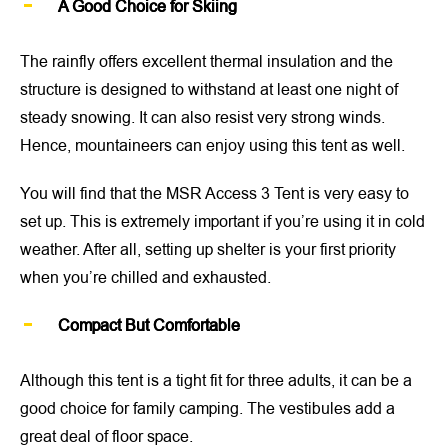
A Good Choice for Skiing
The rainfly offers excellent thermal insulation and the
structure is designed to withstand at least one night of
steady snowing. It can also resist very strong winds.
Hence, mountaineers can enjoy using this tent as well.
You will find that the MSR Access 3 Tent is very easy to
set up. This is extremely important if you’re using it in cold
weather. After all, setting up shelter is your first priority
when you’re chilled and exhausted.
Compact But Comfortable
Although this tent is a tight fit for three adults, it can be a
good choice for family camping. The vestibules add a
great deal of floor space.