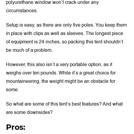
polyurethane window won’t crack under any
circumstances.
Setup is easy, as there are only five poles. You keep them
in place with clips as well as sleeves. The longest piece
of equipment is 24 inches, so packing this tent shouldn’t
be much of a problem.
However, this also isn’t a very portable option, as it
weighs over ten pounds. While it’s a great choice for
mountaineering, the weight might be an obstacle for
some.
So what are some of this tent’s best features? And what
are some downsides?
Pros: