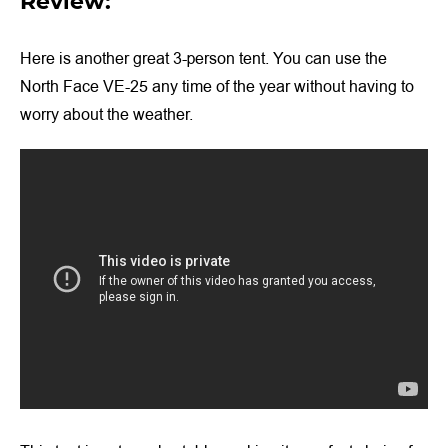
Review:
Here is another great 3-person tent. You can use the
North Face VE-25 any time of the year without having to
worry about the weather.