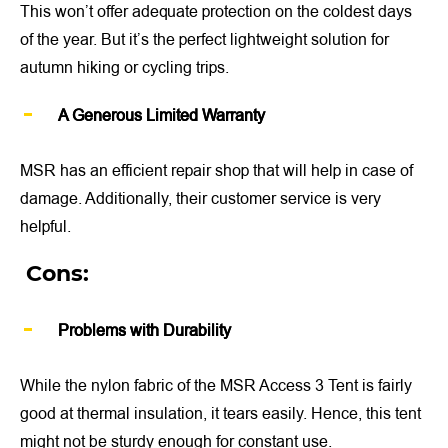
This won’t offer adequate protection on the coldest days
of the year. But it’s the perfect lightweight solution for
autumn hiking or cycling trips.
A Generous Limited Warranty
MSR has an efficient repair shop that will help in case of
damage. Additionally, their customer service is very
helpful.
Cons:
Problems with Durability
While the nylon fabric of the MSR Access 3 Tent is fairly
good at thermal insulation, it tears easily. Hence, this tent
might not be sturdy enough for constant use.