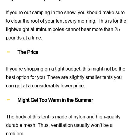
If you’re out camping in the snow, you should make sure
to clear the roof of your tent every morning. This is for the
lightweight aluminum poles cannot bear more than 25
pounds at a time.
The Price
If you’re shopping on a tight budget, this might not be the
best option for you. There are slightly smaller tents you
can get at a considerably lower price.
Might Get Too Warm in the Summer
The body of this tent is made of nylon and high-quality
durable mesh. Thus, ventilation usually won’t be a
problem.