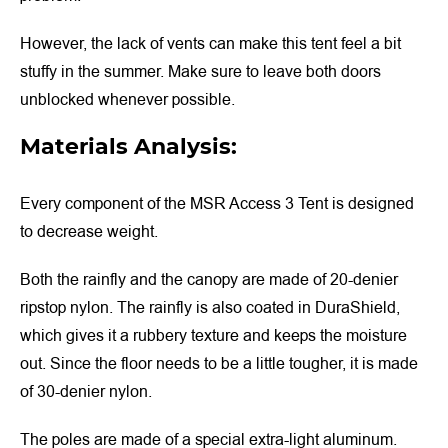
However, the lack of vents can make this tent feel a bit
stuffy in the summer. Make sure to leave both doors
unblocked whenever possible.
Materials Analysis:
Every component of the MSR Access 3 Tent is designed
to decrease weight.
Both the rainfly and the canopy are made of 20-denier
ripstop nylon. The rainfly is also coated in DuraShield,
which gives it a rubbery texture and keeps the moisture
out. Since the floor needs to be a little tougher, it is made
of 30-denier nylon.
The poles are made of a special extra-light aluminum.