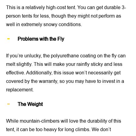
This is a relatively high-cost tent. You can get durable 3-
person tents for less, though they might not perform as
well in extremely snowy conditions.
Problems with the Fly
If you’re unlucky, the polyurethane coating on the fly can
melt slightly. This will make your rainfly sticky and less
effective. Additionally, this issue won’t necessarily get
covered by the warranty, so you may have to invest in a
replacement.
The Weight
While mountain-climbers will love the durability of this
tent, it can be too heavy for long climbs. We don’t