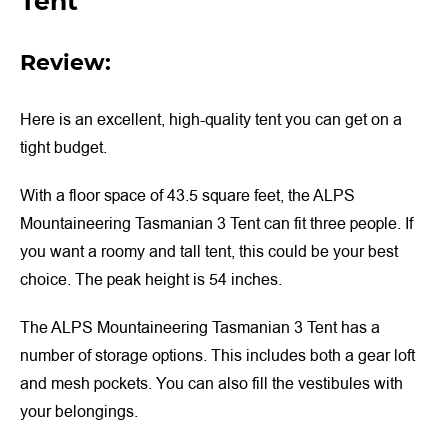
Tent
Review:
Here is an excellent, high-quality tent you can get on a
tight budget.
With a floor space of 43.5 square feet, the ALPS
Mountaineering Tasmanian 3 Tent can fit three people. If
you want a roomy and tall tent, this could be your best
choice. The peak height is 54 inches.
The ALPS Mountaineering Tasmanian 3 Tent has a
number of storage options. This includes both a gear loft
and mesh pockets. You can also fill the vestibules with
your belongings.