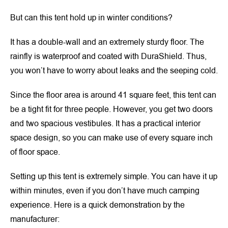
But can this tent hold up in winter conditions?
It has a double-wall and an extremely sturdy floor. The
rainfly is waterproof and coated with DuraShield. Thus,
you won’t have to worry about leaks and the seeping cold.
Since the floor area is around 41 square feet, this tent can
be a tight fit for three people. However, you get two doors
and two spacious vestibules. It has a practical interior
space design, so you can make use of every square inch
of floor space.
Setting up this tent is extremely simple. You can have it up
within minutes, even if you don’t have much camping
experience. Here is a quick demonstration by the
manufacturer: