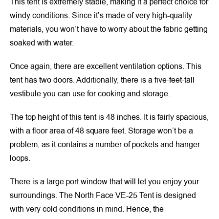
This tent is extremely stable, making it a perfect choice for
windy conditions. Since it’s made of very high-quality
materials, you won’t have to worry about the fabric getting
soaked with water.
Once again, there are excellent ventilation options. This
tent has two doors. Additionally, there is a five-feet-tall
vestibule you can use for cooking and storage.
The top height of this tent is 48 inches. It is fairly spacious,
with a floor area of 48 square feet. Storage won’t be a
problem, as it contains a number of pockets and hanger
loops.
There is a large port window that will let you enjoy your
surroundings. The North Face VE-25 Tent is designed
with very cold conditions in mind. Hence, the