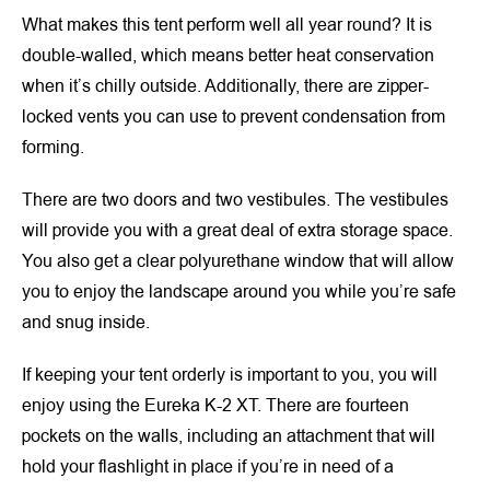
What makes this tent perform well all year round? It is
double-walled, which means better heat conservation
when it’s chilly outside. Additionally, there are zipper-
locked vents you can use to prevent condensation from
forming.
There are two doors and two vestibules. The vestibules
will provide you with a great deal of extra storage space.
You also get a clear polyurethane window that will allow
you to enjoy the landscape around you while you’re safe
and snug inside.
If keeping your tent orderly is important to you, you will
enjoy using the Eureka K-2 XT. There are fourteen
pockets on the walls, including an attachment that will
hold your flashlight in place if you’re in need of a