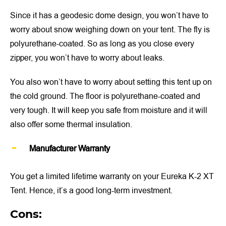
Since it has a geodesic dome design, you won’t have to
worry about snow weighing down on your tent. The fly is
polyurethane-coated. So as long as you close every
zipper, you won’t have to worry about leaks.
You also won’t have to worry about setting this tent up on
the cold ground. The floor is polyurethane-coated and
very tough. It will keep you safe from moisture and it will
also offer some thermal insulation.
Manufacturer Warranty
You get a limited lifetime warranty on your Eureka K-2 XT
Tent. Hence, it’s a good long-term investment.
Cons: