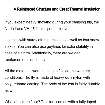
A Reinforced Structure and Great Thermal Insulation
If you expect heavy snowing during your camping trip, the
North Face VE-25 Tent is perfect for you.
It comes with sturdy aluminum poles as well as four snow
stakes. You can also use guylines for extra stability in
case of a storm. Additionally, there are welded
reinforcements on the fly.
All the materials were chosen to fit extreme weather
conditions. The fly is made of heavy-duty nylon with
polyurethane coating. The body of the tent is fairly durable
as well.
What about the floor? This tent comes with a fully-taped