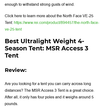
enough to withstand strong gusts of wind.
Click here to learn more about the North Face VE-25
Tent:
https://www.rei.com/product/894457/the-north-face-
ve-25-tent
Best Ultralight Weight 4-
Season Tent: MSR Access 3
Tent
Review:
Are you looking for a tent you can carry across long
distances? The MSR Access 3 Tent is a great choice.
After all, it only has four poles and it weighs around 5
pounds.