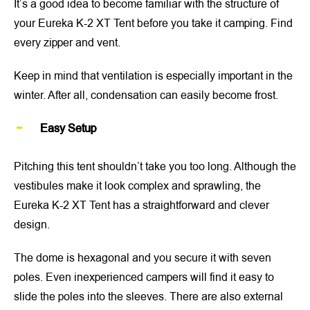
It’s a good idea to become familiar with the structure of
your Eureka K-2 XT Tent before you take it camping. Find
every zipper and vent.
Keep in mind that ventilation is especially important in the
winter. After all, condensation can easily become frost.
Easy Setup
Pitching this tent shouldn’t take you too long. Although the
vestibules make it look complex and sprawling, the
Eureka K-2 XT Tent has a straightforward and clever
design.
The dome is hexagonal and you secure it with seven
poles. Even inexperienced campers will find it easy to
slide the poles into the sleeves. There are also external