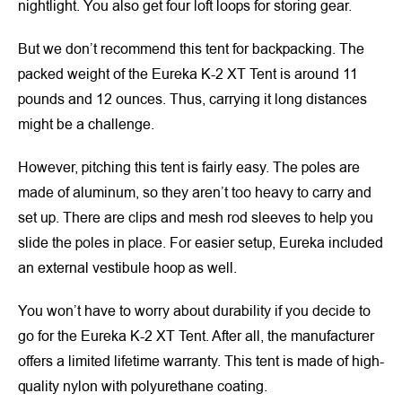
nightlight. You also get four loft loops for storing gear.
But we don’t recommend this tent for backpacking. The
packed weight of the Eureka K-2 XT Tent is around 11
pounds and 12 ounces. Thus, carrying it long distances
might be a challenge.
However, pitching this tent is fairly easy. The poles are
made of aluminum, so they aren’t too heavy to carry and
set up. There are clips and mesh rod sleeves to help you
slide the poles in place. For easier setup, Eureka included
an external vestibule hoop as well.
You won’t have to worry about durability if you decide to
go for the Eureka K-2 XT Tent. After all, the manufacturer
offers a limited lifetime warranty. This tent is made of high-
quality nylon with polyurethane coating.