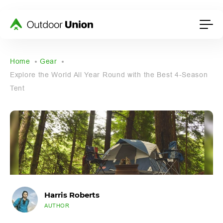
Home
Gear
Explore the World All Year Round with the Best 4-Season
Tent
Harris Roberts
AUTHOR