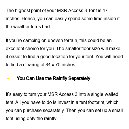
The highest point of your MSR Access 3 Tent is 47
inches. Hence, you can easily spend some time inside if
the weather turns bad.
If you’re camping on uneven terrain, this could be an
excellent choice for you. The smaller floor size will make
it easier to find a good location for your tent. You will need
to find a clearing of 84 x 70 inches.
You Can Use the Rainfly Separately
It’s easy to turn your MSR Access 3 into a single-walled
tent. All you have to do is invest in a tent footprint, which
you can purchase separately. Then you can set up a small
tent using only the rainfly.