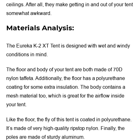
ceilings. After all, they make getting in and out of your tent
somewhat awkward.
Materials Analysis:
The Eureka K-2 XT Tent is designed with wet and windy
conditions in mind.
The floor and body of your tent are both made of 70D
nylon taffeta. Additionally, the floor has a polyurethane
coating for some extra insulation. The body contains a
mesh material too, which is great for the airflow inside
your tent.
Like the floor, the fly of this tent is coated in polyurethane.
It’s made of very high-quality ripstop nylon. Finally, the
poles are made of sturdy aluminum.