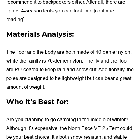
recommend it to backpackers either. After all, there are
lighter 4-season tents you can look into [continue
reading].
Materials Analysis:
The floor and the body are both made of 40-denier nylon,
while the rainfly is 70-denier nylon. The fly and the floor
are PU-coated to keep rain and snow out. Additionally, the
poles are designed to be lightweight but can bear a great
amount of weight.
Who It’s Best for:
Are you planning to go camping in the middle of winter?
Although it’s expensive, the North Face VE-25 Tent could
be your best choice. It’s both snow-resistant and stable