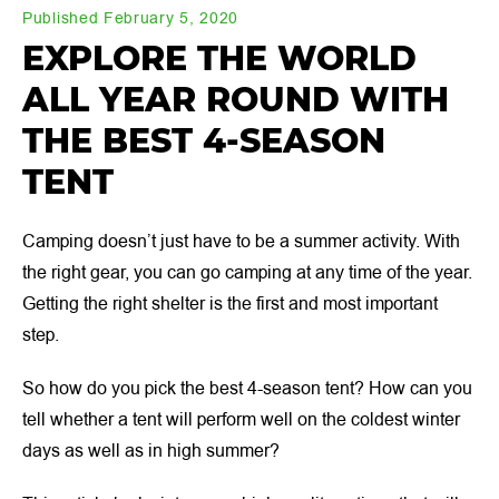
Published February 5, 2020
EXPLORE THE WORLD
ALL YEAR ROUND WITH
THE BEST 4-SEASON
TENT
Camping doesn’t just have to be a summer activity. With
the right gear, you can go camping at any time of the year.
Getting the right shelter is the first and most important
step.
So how do you pick the best 4-season tent? How can you
tell whether a tent will perform well on the coldest winter
days as well as in high summer?