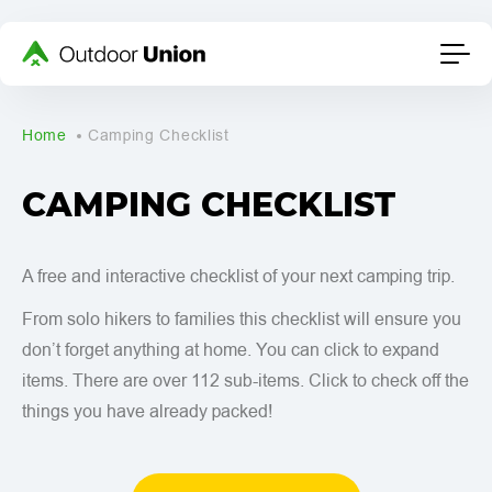
Home
Camping Checklist
CAMPING CHECKLIST
A free and interactive checklist of your next camping trip.
From solo hikers to families this checklist will ensure you
don’t forget anything at home. You can click to expand
items. There are over 112 sub-items. Click to check off the
things you have already packed!