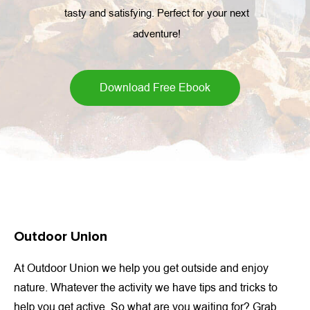
tasty and satisfying. Perfect for your next
adventure!
Download Free Ebook
Outdoor Union
At Outdoor Union we help you get outside and enjoy
nature. Whatever the activity we have tips and tricks to
help you get active. So what are you waiting for? Grab