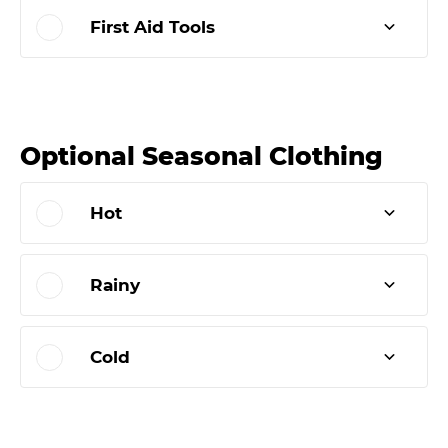
First Aid Tools
Optional Seasonal Clothing
Hot
Rainy
Cold