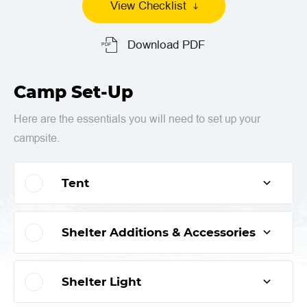
View Checklist
Download PDF
Camp Set-Up
Here are the essentials you will need to set up your
campsite.
Tent
Shelter Additions & Accessories
Shelter Light