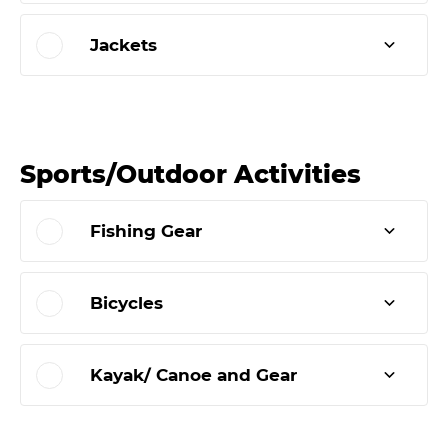
Jackets
Sports/Outdoor Activities
Fishing Gear
Bicycles
Kayak/ Canoe and Gear