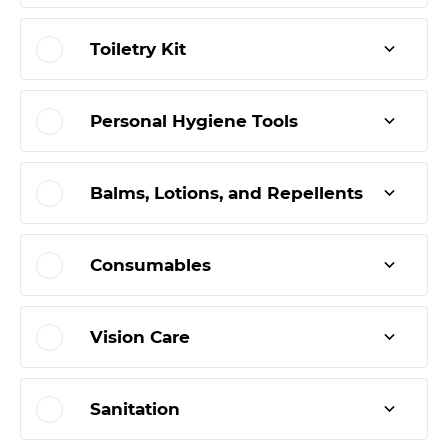
Toiletry Kit
Personal Hygiene Tools
Balms, Lotions, and Repellents
Consumables
Vision Care
Sanitation