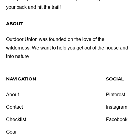
your pack and hit the trail!
ABOUT
Outdoor Union was founded on the love of the
wilderness. We want to help you get out of the house and
into nature.
NAVIGATION
SOCIAL
About
Pinterest
Contact
Instagram
Checklist
Facebook
Gear