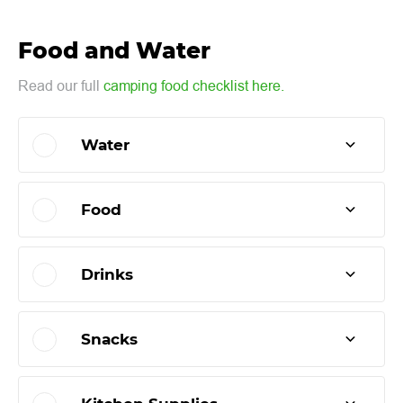
Food and Water
Read our full
camping food checklist here.
Water
Food
Drinks
Snacks