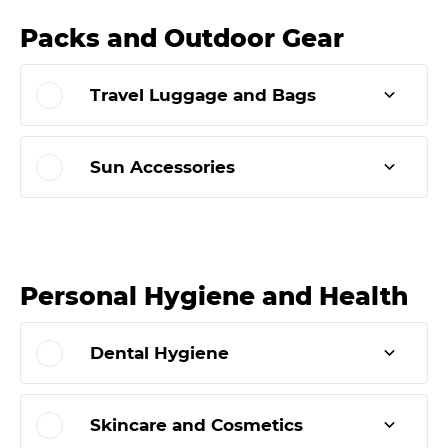
Packs and Outdoor Gear
Travel Luggage and Bags
Sun Accessories
Personal Hygiene and Health
Dental Hygiene
Skincare and Cosmetics