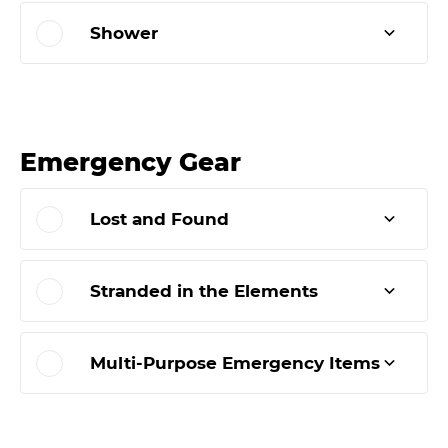
Shower
Emergency Gear
Lost and Found
Stranded in the Elements
Multi-Purpose Emergency Items