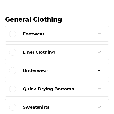
General Clothing
Footwear
Liner Clothing
Underwear
Quick-Drying Bottoms
Sweatshirts