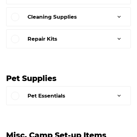
Cleaning Supplies
Repair Kits
Pet Supplies
Pet Essentials
Misc. Camp Set-up Items