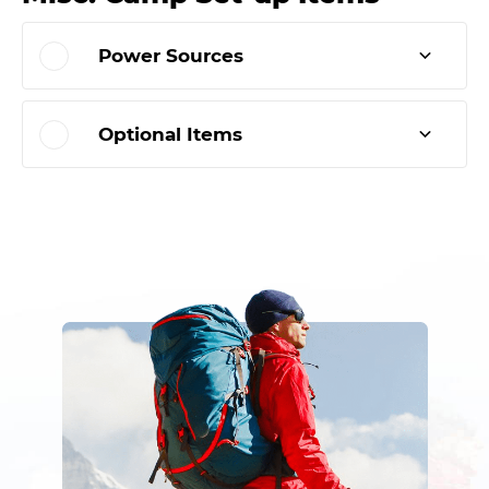
Power Sources
Optional Items