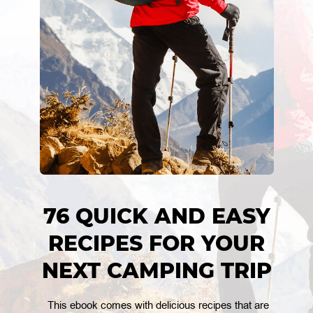
76 QUICK AND EASY
RECIPES FOR YOUR
NEXT CAMPING TRIP
This ebook comes with delicious recipes that are