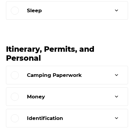
Sleep
Itinerary, Permits, and
Personal
Camping Paperwork
Money
Identification