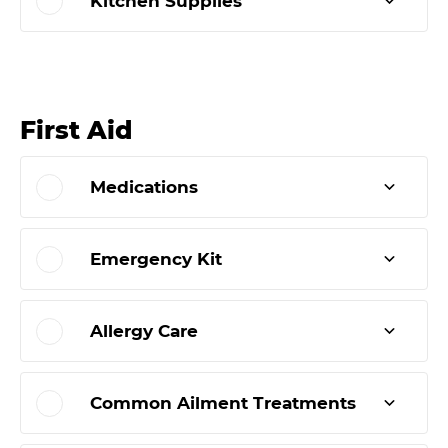
Kitchen Supplies
First Aid
Medications
Emergency Kit
Allergy Care
Common Ailment Treatments