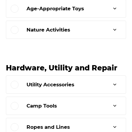
Age-Appropriate Toys
Nature Activities
Hardware, Utility and Repair
Utility Accessories
Camp Tools
Ropes and Lines