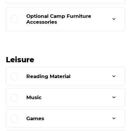
Optional Camp Furniture
Accessories
Leisure
Reading Material
Music
Games