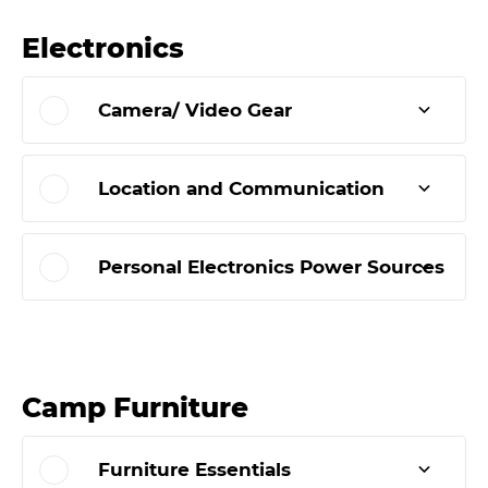
Electronics
Camera/ Video Gear
Location and Communication
Personal Electronics Power Sources
Camp Furniture
Furniture Essentials