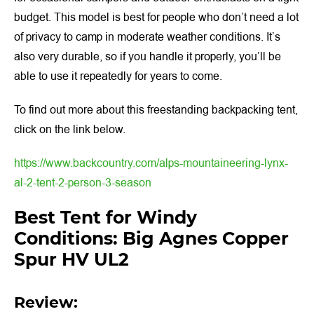
budget. This model is best for people who don’t need a lot
of privacy to camp in moderate weather conditions. It’s
also very durable, so if you handle it properly, you’ll be
able to use it repeatedly for years to come.
To find out more about this freestanding backpacking tent,
click on the link below.
https://www.backcountry.com/alps-mountaineering-lynx-
al-2-tent-2-person-3-season
Best Tent for Windy
Conditions: Big Agnes Copper
Spur HV UL2
Review: