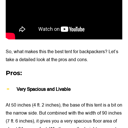
So, what makes this the best tent for backpackers? Let’s
take a detailed look at the pros and cons.
Pros:
Very Spacious and Livable
At 50 inches (4 ft. 2 inches), the base of this tent is a bit on
the narrow side. But combined with the width of 90 inches
(7 ft. 6 inches), it gives you a very spacious floor area of