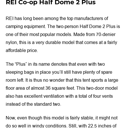
REI Co-op Half Dome 2 Plus
REI has long been among the top manufacturers of
camping equipment. The two-person Half Dome 2 Plus is
one of their most popular models. Made from 70-denier
nylon, this is a very durable model that comes at a fairly
affordable price.
The “Plus” in its name denotes that even with two
sleeping bags in place you’ll still have plenty of spare
room left. It is thus no wonder that this tent sports a large
floor area of almost 36 square feet. This two-door model
also has excellent ventilation with a total of four vents
instead of the standard two.
Now, even though this model is fairly stable, it might not
do so well in windy conditions. Still, with 22.5 inches of