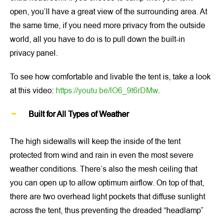
open, you’ll have a great view of the surrounding area. At
the same time, if you need more privacy from the outside
world, all you have to do is to pull down the built-in
privacy panel.
To see how comfortable and livable the tent is, take a look
at this video:
https://youtu.be/lO6_9t6rDMw
.
Built for All Types of Weather
The high sidewalls will keep the inside of the tent
protected from wind and rain in even the most severe
weather conditions. There’s also the mesh ceiling that
you can open up to allow optimum airflow. On top of that,
there are two overhead light pockets that diffuse sunlight
across the tent, thus preventing the dreaded “headlamp”