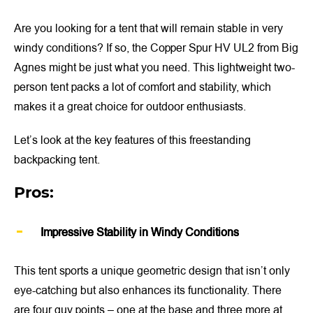
Are you looking for a tent that will remain stable in very
windy conditions? If so, the Copper Spur HV UL2 from Big
Agnes might be just what you need. This lightweight two-
person tent packs a lot of comfort and stability, which
makes it a great choice for outdoor enthusiasts.
Let’s look at the key features of this freestanding
backpacking tent.
Pros:
Impressive Stability in Windy Conditions
This tent sports a unique geometric design that isn’t only
eye-catching but also enhances its functionality. There
are four guy points – one at the base and three more at