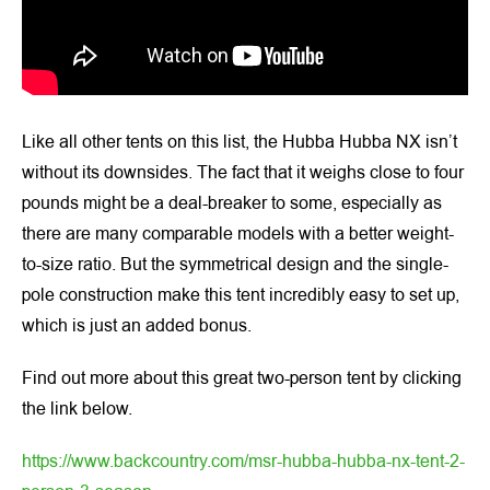
Like all other tents on this list, the Hubba Hubba NX isn’t
without its downsides. The fact that it weighs close to four
pounds might be a deal-breaker to some, especially as
there are many comparable models with a better weight-
to-size ratio. But the symmetrical design and the single-
pole construction make this tent incredibly easy to set up,
which is just an added bonus.
Find out more about this great two-person tent by clicking
the link below.
https://www.backcountry.com/msr-hubba-hubba-nx-tent-2-