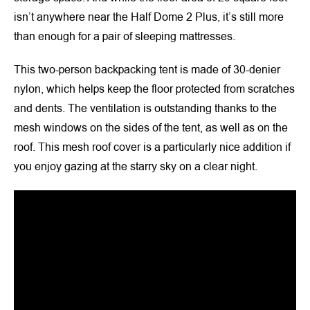
isn’t anywhere near the Half Dome 2 Plus, it’s still more
than enough for a pair of sleeping mattresses.
This two-person backpacking tent is made of 30-denier
nylon, which helps keep the floor protected from scratches
and dents. The ventilation is outstanding thanks to the
mesh windows on the sides of the tent, as well as on the
roof. This mesh roof cover is a particularly nice addition if
you enjoy gazing at the starry sky on a clear night.