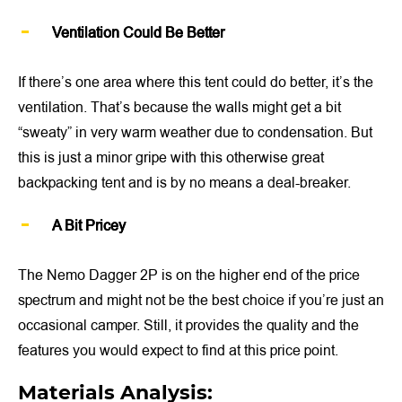
Ventilation Could Be Better
If there’s one area where this tent could do better, it’s the
ventilation. That’s because the walls might get a bit
“sweaty” in very warm weather due to condensation. But
this is just a minor gripe with this otherwise great
backpacking tent and is by no means a deal-breaker.
A Bit Pricey
The Nemo Dagger 2P is on the higher end of the price
spectrum and might not be the best choice if you’re just an
occasional camper. Still, it provides the quality and the
features you would expect to find at this price point.
Materials Analysis: