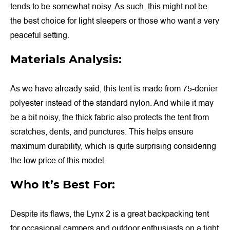
tends to be somewhat noisy. As such, this might not be
the best choice for light sleepers or those who want a very
peaceful setting.
Materials Analysis:
As we have already said, this tent is made from 75-denier
polyester instead of the standard nylon. And while it may
be a bit noisy, the thick fabric also protects the tent from
scratches, dents, and punctures. This helps ensure
maximum durability, which is quite surprising considering
the low price of this model.
Who It’s Best For:
Despite its flaws, the Lynx 2 is a great backpacking tent
for occasional campers and outdoor enthusiasts on a tight