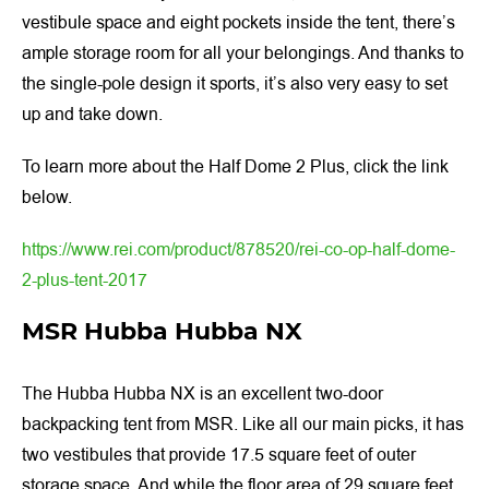
vestibule space and eight pockets inside the tent, there’s
ample storage room for all your belongings. And thanks to
the single-pole design it sports, it’s also very easy to set
up and take down.
To learn more about the Half Dome 2 Plus, click the link
below.
https://www.rei.com/product/878520/rei-co-op-half-dome-
2-plus-tent-2017
MSR Hubba Hubba NX
The Hubba Hubba NX is an excellent two-door
backpacking tent from MSR. Like all our main picks, it has
two vestibules that provide 17.5 square feet of outer
storage space. And while the floor area of 29 square feet