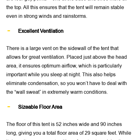
the top. All this ensures that the tent will remain stable
even in strong winds and rainstorms.
Excellent Ventilation
There is a large vent on the sidewall of the tent that
allows for great ventilation. Placed just above the head
area, it ensures optimum airflow, which is particularly
important while you sleep at night. This also helps
eliminate condensation, so you won’t have to deal with
the “wall sweat” in extremely warm conditions.
Sizeable Floor Area
The floor of this tent is 52 inches wide and 90 inches
long, giving you a total floor area of 29 square feet. While