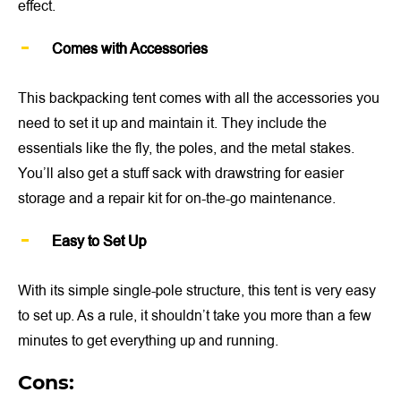
effect.
Comes with Accessories
This backpacking tent comes with all the accessories you
need to set it up and maintain it. They include the
essentials like the fly, the poles, and the metal stakes.
You’ll also get a stuff sack with drawstring for easier
storage and a repair kit for on-the-go maintenance.
Easy to Set Up
With its simple single-pole structure, this tent is very easy
to set up. As a rule, it shouldn’t take you more than a few
minutes to get everything up and running.
Cons: