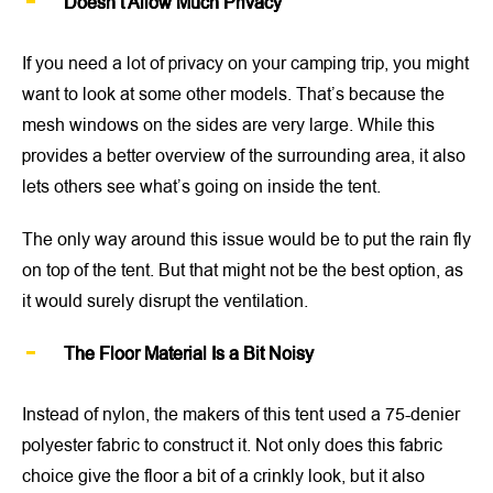
Doesn’t Allow Much Privacy
If you need a lot of privacy on your camping trip, you might
want to look at some other models. That’s because the
mesh windows on the sides are very large. While this
provides a better overview of the surrounding area, it also
lets others see what’s going on inside the tent.
The only way around this issue would be to put the rain fly
on top of the tent. But that might not be the best option, as
it would surely disrupt the ventilation.
The Floor Material Is a Bit Noisy
Instead of nylon, the makers of this tent used a 75-denier
polyester fabric to construct it. Not only does this fabric
choice give the floor a bit of a crinkly look, but it also