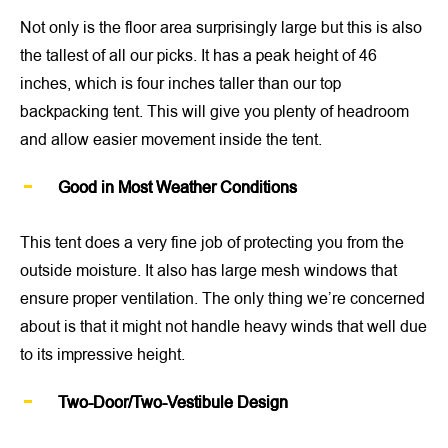
Not only is the floor area surprisingly large but this is also
the tallest of all our picks. It has a peak height of 46
inches, which is four inches taller than our top
backpacking tent. This will give you plenty of headroom
and allow easier movement inside the tent.
Good in Most Weather Conditions
This tent does a very fine job of protecting you from the
outside moisture. It also has large mesh windows that
ensure proper ventilation. The only thing we’re concerned
about is that it might not handle heavy winds that well due
to its impressive height.
Two-Door/Two-Vestibule Design