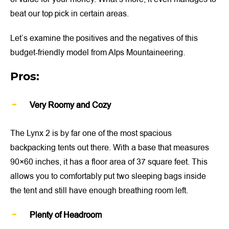
beat our top pick in certain areas.
Let’s examine the positives and the negatives of this
budget-friendly model from Alps Mountaineering.
Pros:
Very Roomy and Cozy
The Lynx 2 is by far one of the most spacious
backpacking tents out there. With a base that measures
90×60 inches, it has a floor area of 37 square feet. This
allows you to comfortably put two sleeping bags inside
the tent and still have enough breathing room left.
Plenty of Headroom