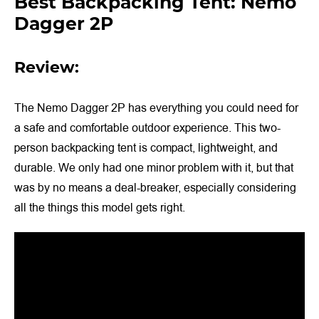
Best Backpacking Tent: Nemo
Dagger 2P
Review:
The Nemo Dagger 2P has everything you could need for
a safe and comfortable outdoor experience. This two-
person backpacking tent is compact, lightweight, and
durable. We only had one minor problem with it, but that
was by no means a deal-breaker, especially considering
all the things this model gets right.