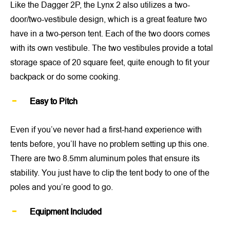
Like the Dagger 2P, the Lynx 2 also utilizes a two-
door/two-vestibule design, which is a great feature two
have in a two-person tent. Each of the two doors comes
with its own vestibule. The two vestibules provide a total
storage space of 20 square feet, quite enough to fit your
backpack or do some cooking.
Easy to Pitch
Even if you’ve never had a first-hand experience with
tents before, you’ll have no problem setting up this one.
There are two 8.5mm aluminum poles that ensure its
stability. You just have to clip the tent body to one of the
poles and you’re good to go.
Equipment Included