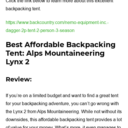
Click the link below to learn more about this excellent
backpacking tent.
https://www.backcountry.com/nemo-equipment-inc.-
dagger-2p-tent-2-person-3-season
Best Affordable Backpacking
Tent: Alps Mountaineering
Lynx 2
Review:
If you’re on a limited budget and want to find a great tent
for your backpacking adventure, you can’t go wrong with
the Lynx 2 from Alps Mountaineering. While not without its
downsides, this affordable backpacking tent provides a lot
of value for your money. What’s more, it even manages to