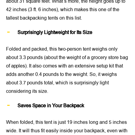
about 31 square feet. What’s more, the height goes up to
42 inches (3 ft. 6 inches), which makes this one of the
tallest backpacking tents on this list.
Surprisingly Lightweight for Its Size
Folded and packed, this two-person tent weighs only
about 3.3 pounds (about the weight of a grocery store bag
of apples). It also comes with an extensive setup kit that
adds another 0.4 pounds to the weight. So, it weighs
about 3.7 pounds total, which is surprisingly light
considering its size.
Saves Space in Your Backpack
When folded, this tent is just 19 inches long and 5 inches
wide. It will thus fit easily inside your backpack, even with