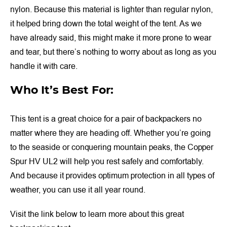
nylon. Because this material is lighter than regular nylon,
it helped bring down the total weight of the tent. As we
have already said, this might make it more prone to wear
and tear, but there’s nothing to worry about as long as you
handle it with care.
Who It’s Best For:
This tent is a great choice for a pair of backpackers no
matter where they are heading off. Whether you’re going
to the seaside or conquering mountain peaks, the Copper
Spur HV UL2 will help you rest safely and comfortably.
And because it provides optimum protection in all types of
weather, you can use it all year round.
Visit the link below to learn more about this great