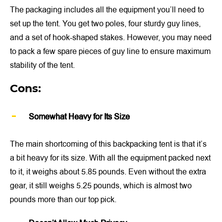
The packaging includes all the equipment you’ll need to
set up the tent. You get two poles, four sturdy guy lines,
and a set of hook-shaped stakes. However, you may need
to pack a few spare pieces of guy line to ensure maximum
stability of the tent.
Cons:
Somewhat Heavy for Its Size
The main shortcoming of this backpacking tent is that it’s
a bit heavy for its size. With all the equipment packed next
to it, it weighs about 5.85 pounds. Even without the extra
gear, it still weighs 5.25 pounds, which is almost two
pounds more than our top pick.