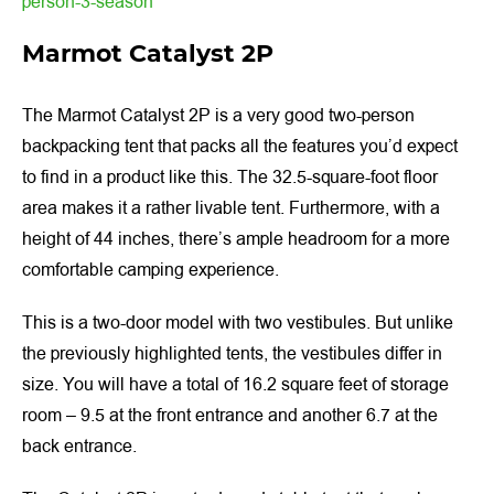
person-3-season
Marmot Catalyst 2P
The Marmot Catalyst 2P is a very good two-person
backpacking tent that packs all the features you’d expect
to find in a product like this. The 32.5-square-foot floor
area makes it a rather livable tent. Furthermore, with a
height of 44 inches, there’s ample headroom for a more
comfortable camping experience.
This is a two-door model with two vestibules. But unlike
the previously highlighted tents, the vestibules differ in
size. You will have a total of 16.2 square feet of storage
room – 9.5 at the front entrance and another 6.7 at the
back entrance.