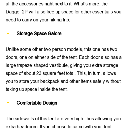
all the accessories right next to it. What’s more, the
Dagger 2P will also free up space for other essentials you
need to carry on your hiking trip.
Storage Space Galore
Unlike some other two-person models, this one has two
doors, one on either side of the tent. Each door also has a
large trapeze-shaped vestibule, giving you extra storage
space of about 23 square feet total. This, in turn, allows
you to store your backpack and other items safely without
taking up space inside the tent.
Comfortable Design
The sidewalls of this tent are very high, thus allowing you
extra headroom. If you choose to camp with your tent