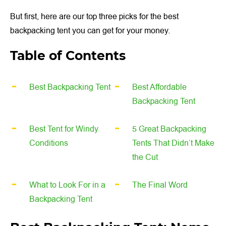
But first, here are our top three picks for the best
backpacking tent you can get for your money.
Table of Contents
Best Backpacking Tent
Best Affordable
Backpacking Tent
Best Tent for Windy
5 Great Backpacking
Conditions
Tents That Didn’t Make
the Cut
What to Look For in a
The Final Word
Backpacking Tent