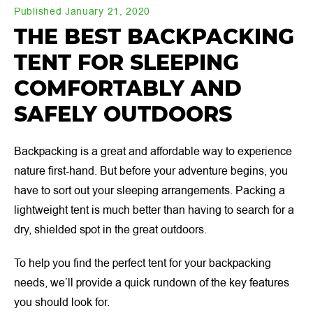
Published January 21, 2020
THE BEST BACKPACKING
TENT FOR SLEEPING
COMFORTABLY AND
SAFELY OUTDOORS
Backpacking is a great and affordable way to experience
nature first-hand. But before your adventure begins, you
have to sort out your sleeping arrangements. Packing a
lightweight tent is much better than having to search for a
dry, shielded spot in the great outdoors.
To help you find the perfect tent for your backpacking
needs, we’ll provide a quick rundown of the key features
you should look for.