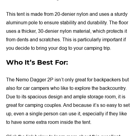
This tent is made from 20-denier nylon and uses a sturdy
aluminum pole to ensure stability and durability. The floor
uses a thicker, 30-denier nylon material, which protects it
from dents and scratches. This is particularly important if
you decide to bring your dog to your camping trip.
Who It’s Best For:
The Nemo Dagger 2P isn’t only great for backpackers but
also for car campers who like to explore the backcountry.
Due to its spacious design and ample storage room, it is
great for camping couples. And because it’s so easy to set
up, even a single person can use it, especially if they like
to have some extra room inside the tent.