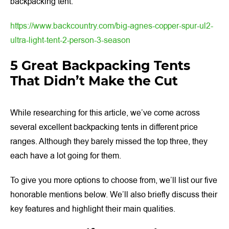
backpacking tent.
https://www.backcountry.com/big-agnes-copper-spur-ul2-
ultra-light-tent-2-person-3-season
5 Great Backpacking Tents
That Didn’t Make the Cut
While researching for this article, we’ve come across
several excellent backpacking tents in different price
ranges. Although they barely missed the top three, they
each have a lot going for them.
To give you more options to choose from, we’ll list our five
honorable mentions below. We’ll also briefly discuss their
key features and highlight their main qualities.