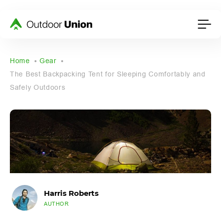
Home
Gear
The Best Backpacking Tent for Sleeping Comfortably and
Safely Outdoors
Harris Roberts
AUTHOR