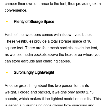
camper their own entrance to the tent, thus providing extra
convenience.
Plenty of Storage Space
Each of the two doors comes with its own vestibules.
These vestibules provide a total storage space of 18
square feet. There are four mesh pockets inside the tent,
as well as media pockets above the head area where you
can store earbuds and charging cables.
Surprisingly Lightweight
Another great thing about this two-person tent is its
weight. Folded and packed, it weighs only about 2.75
pounds, which makes it the lightest model on our list. This
is especially surprising considering how spacious and