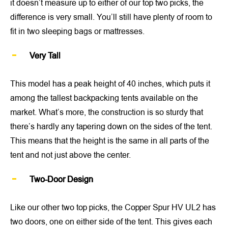
it doesn’t measure up to either of our top two picks, the
difference is very small. You’ll still have plenty of room to
fit in two sleeping bags or mattresses.
Very Tall
This model has a peak height of 40 inches, which puts it
among the tallest backpacking tents available on the
market. What’s more, the construction is so sturdy that
there’s hardly any tapering down on the sides of the tent.
This means that the height is the same in all parts of the
tent and not just above the center.
Two-Door Design
Like our other two top picks, the Copper Spur HV UL2 has
two doors, one on either side of the tent. This gives each