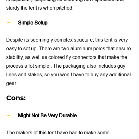
sturdy the tent is when pitched.
Simple Setup
Despite its seemingly complex structure, this tent is very
easy to set up. There are two aluminum poles that ensure
stability, as well as colored fly connectors that make the
process a lot simpler. The packaging also includes guy
lines and stakes, so you won’t have to buy any additional
gear.
Cons:
Might Not Be Very Durable
The makers of this tent have had to make some