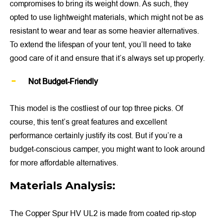
compromises to bring its weight down. As such, they
opted to use lightweight materials, which might not be as
resistant to wear and tear as some heavier alternatives.
To extend the lifespan of your tent, you’ll need to take
good care of it and ensure that it’s always set up properly.
Not Budget-Friendly
This model is the costliest of our top three picks. Of
course, this tent’s great features and excellent
performance certainly justify its cost. But if you’re a
budget-conscious camper, you might want to look around
for more affordable alternatives.
Materials Analysis:
The Copper Spur HV UL2 is made from coated rip-stop